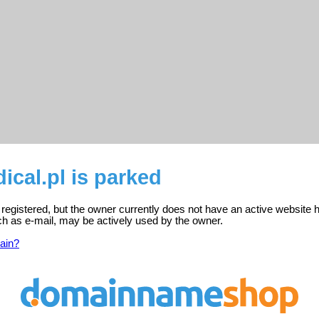
cal.pl is parked
 registered, but the owner currently does not have an active website 
ch as e-mail, may be actively used by the owner.
ain?