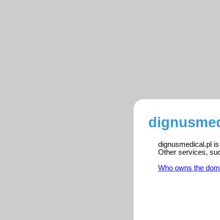
dignusmedi
dignusmedical.pl is
Other services, su
Who owns the dom